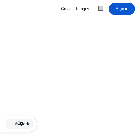
Sign in
Gmail
Images
AI Mode