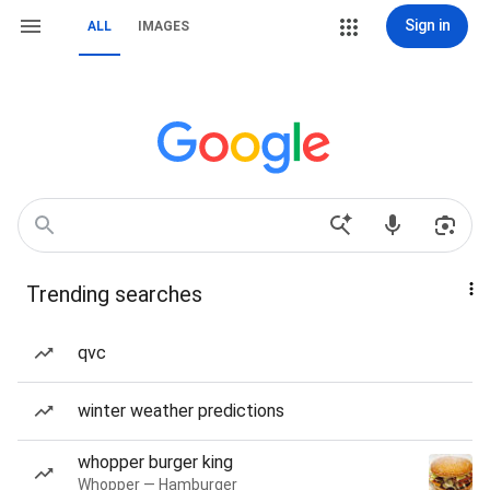
Sign in
ALL
IMAGES
Trending searches
qvc
winter weather predictions
whopper burger king
Whopper — Hamburger