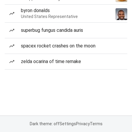
byron donalds
United States Representative
superbug fungus candida auris
spacex rocket crashes on the moon
zelda ocarina of time remake
Dark theme: off
Settings
Privacy
Terms