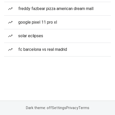
freddy fazbear pizza american dream mall
google pixel 11 pro xl
solar eclipses
fc barcelona vs real madrid
Dark theme: off
Settings
Privacy
Terms