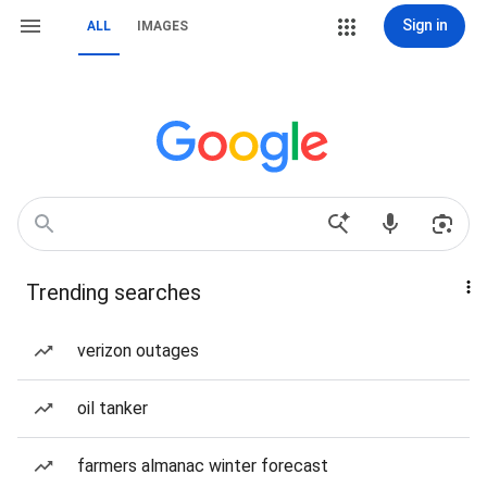
Sign in
ALL
IMAGES
Trending searches
verizon outages
oil tanker
farmers almanac winter forecast