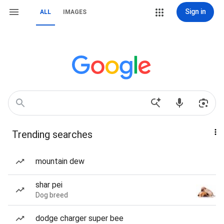
Sign in
ALL
IMAGES
Trending searches
mountain dew
shar pei
Dog breed
dodge charger super bee