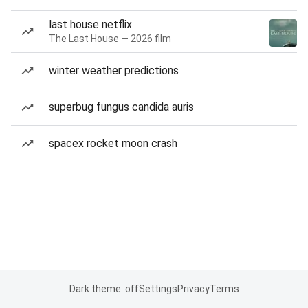
last house netflix
The Last House — 2026 film
winter weather predictions
superbug fungus candida auris
spacex rocket moon crash
Dark theme: off
Settings
Privacy
Terms