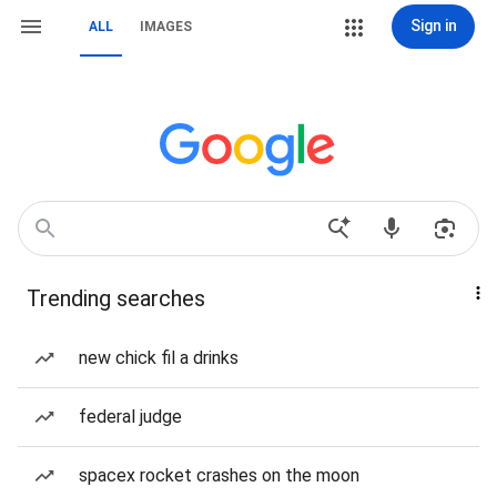
Sign in
ALL
IMAGES
Trending searches
new chick fil a drinks
federal judge
spacex rocket crashes on the moon