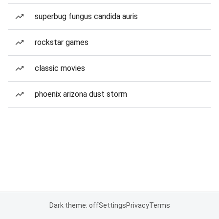
superbug fungus candida auris
rockstar games
classic movies
phoenix arizona dust storm
Dark theme: off
Settings
Privacy
Terms