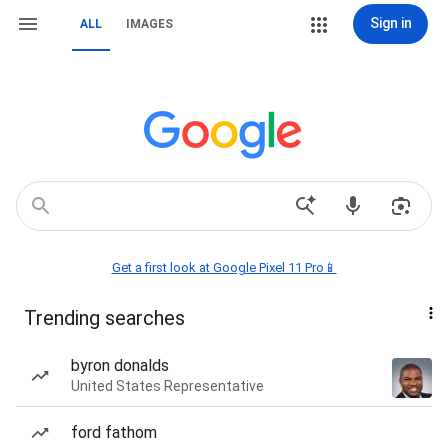
Sign in
ALL
IMAGES
Get a first look at Google Pixel 11 Pro📱
Trending searches
byron donalds
United States Representative
ford fathom