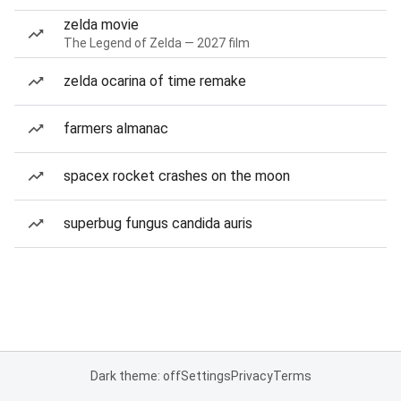
zelda movie
The Legend of Zelda — 2027 film
zelda ocarina of time remake
farmers almanac
spacex rocket crashes on the moon
superbug fungus candida auris
Dark theme: off
Settings
Privacy
Terms