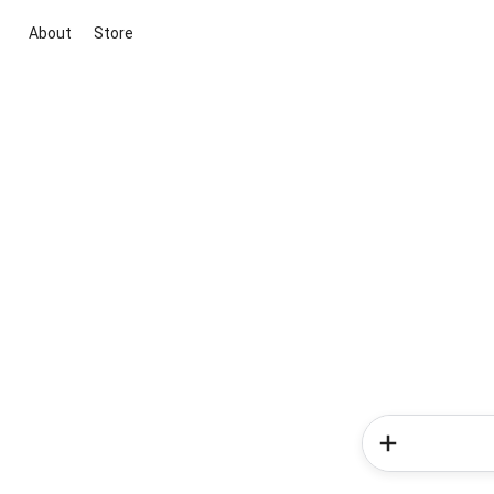
About
Store