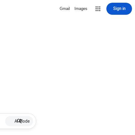
Sign in
Gmail
Images
AI Mode