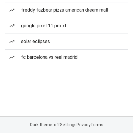
freddy fazbear pizza american dream mall
google pixel 11 pro xl
solar eclipses
fc barcelona vs real madrid
Dark theme: off
Settings
Privacy
Terms