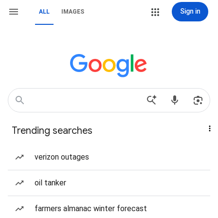
Sign in
ALL
IMAGES
Trending searches
verizon outages
oil tanker
farmers almanac winter forecast