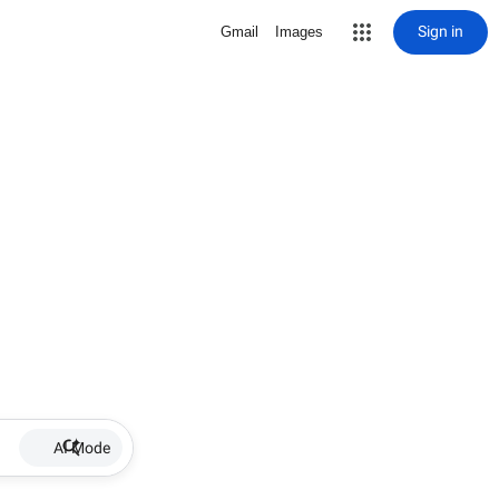
Sign in
Gmail
Images
AI Mode