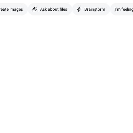
reate images
Ask about files
Brainstorm
I'm feelin