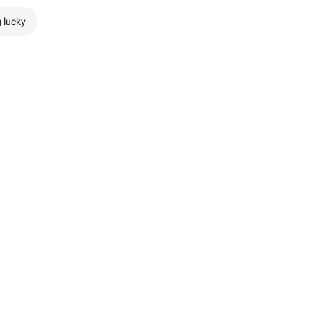
g lucky