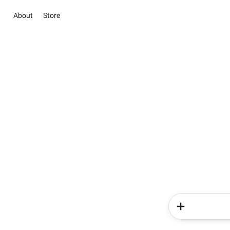
About
Store