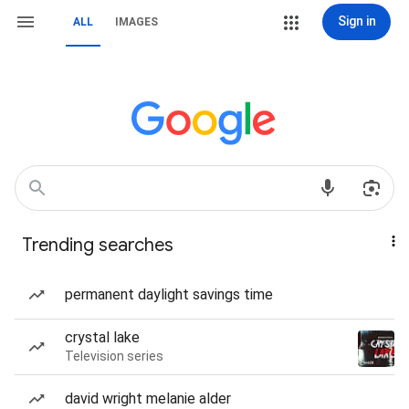
Sign in
ALL
IMAGES
Trending searches
permanent daylight savings time
crystal lake
Television series
david wright melanie alder