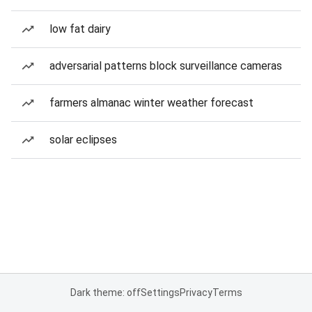
low fat dairy
adversarial patterns block surveillance cameras
farmers almanac winter weather forecast
solar eclipses
Dark theme: off
Settings
Privacy
Terms