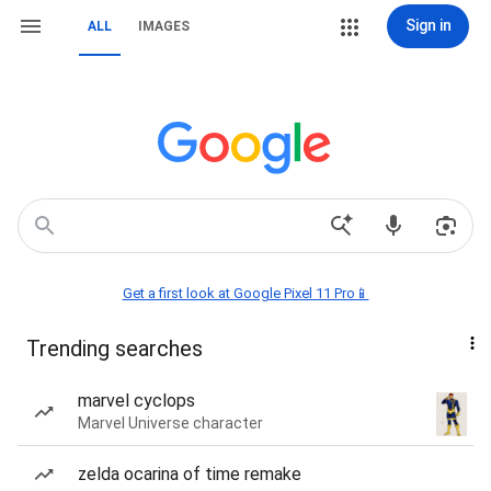
Sign in
ALL
IMAGES
Get a first look at Google Pixel 11 Pro📱
Trending searches
marvel cyclops
Marvel Universe character
zelda ocarina of time remake