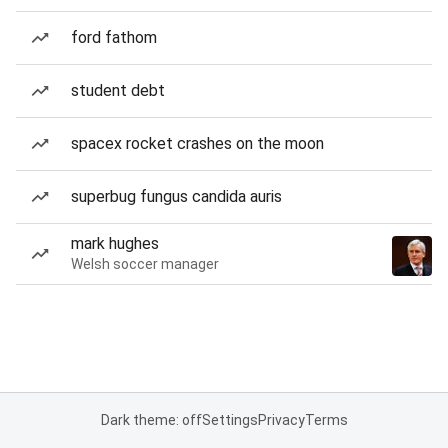
ford fathom
student debt
spacex rocket crashes on the moon
superbug fungus candida auris
mark hughes
Welsh soccer manager
Dark theme: off
Settings
Privacy
Terms