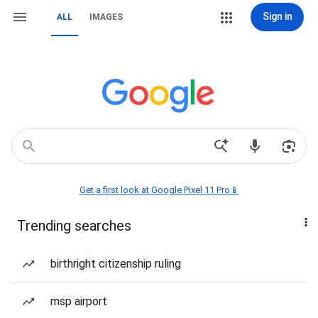
Sign in
ALL
IMAGES
Get a first look at Google Pixel 11 Pro📱
Trending searches
birthright citizenship ruling
msp airport