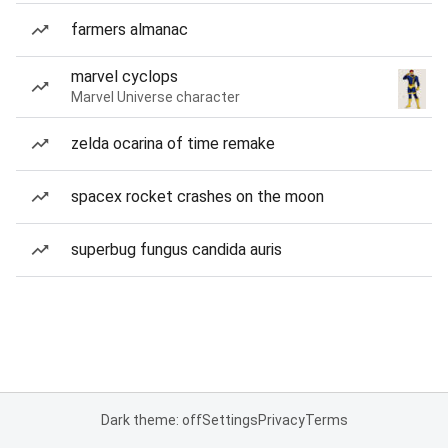
farmers almanac
marvel cyclops
Marvel Universe character
zelda ocarina of time remake
spacex rocket crashes on the moon
superbug fungus candida auris
Dark theme: off
Settings
Privacy
Terms