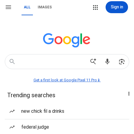
Sign in
ALL
IMAGES
Get a first look at Google Pixel 11 Pro📱
Trending searches
new chick fil a drinks
federal judge