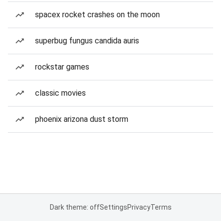
spacex rocket crashes on the moon
superbug fungus candida auris
rockstar games
classic movies
phoenix arizona dust storm
Dark theme: off
Settings
Privacy
Terms