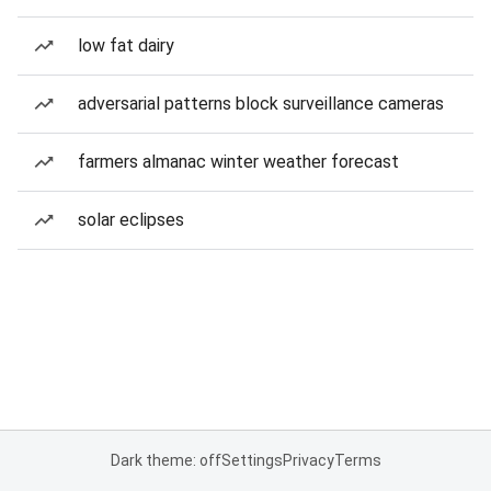
low fat dairy
adversarial patterns block surveillance cameras
farmers almanac winter weather forecast
solar eclipses
Dark theme: off
Settings
Privacy
Terms