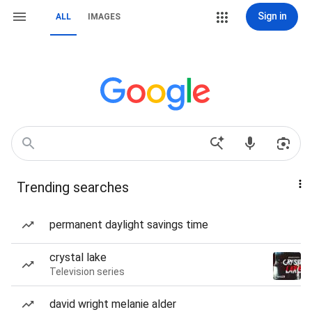
Sign in
ALL
IMAGES
Trending searches
permanent daylight savings time
crystal lake
Television series
david wright melanie alder