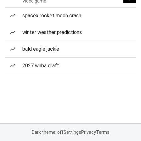
Video game
spacex rocket moon crash
winter weather predictions
bald eagle jackie
2027 wnba draft
Dark theme: off
Settings
Privacy
Terms