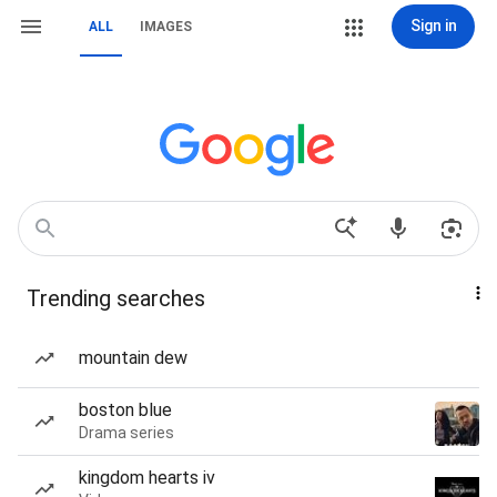
Sign in
ALL
IMAGES
Trending searches
mountain dew
boston blue
Drama series
kingdom hearts iv