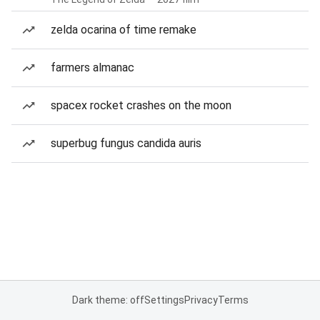
zelda ocarina of time remake
farmers almanac
spacex rocket crashes on the moon
superbug fungus candida auris
Dark theme: off
Settings
Privacy
Terms