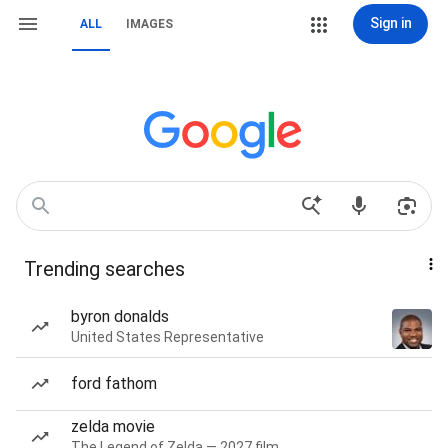
Sign in
ALL
IMAGES
Trending searches
byron donalds
United States Representative
ford fathom
zelda movie
The Legend of Zelda — 2027 film