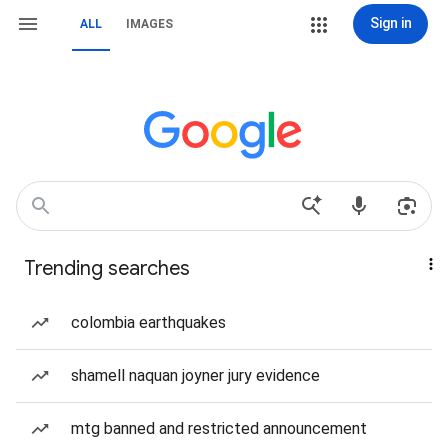
Sign in
ALL
IMAGES
Trending searches
colombia earthquakes
shamell naquan joyner jury evidence
mtg banned and restricted announcement