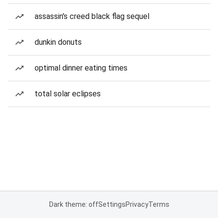
assassin's creed black flag sequel
dunkin donuts
optimal dinner eating times
total solar eclipses
Dark theme: off
Settings
Privacy
Terms