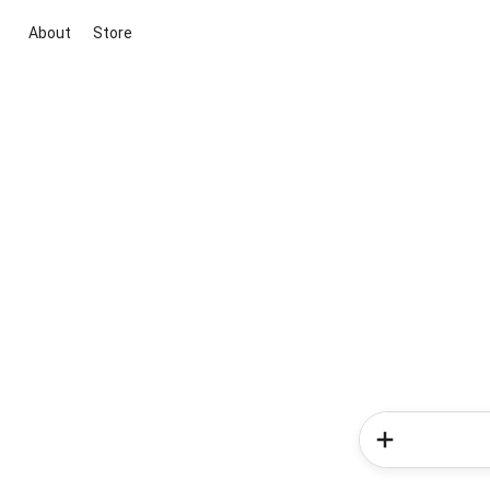
About
Store