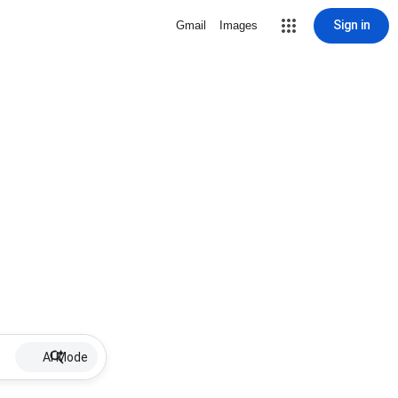
Sign in
Gmail
Images
AI Mode