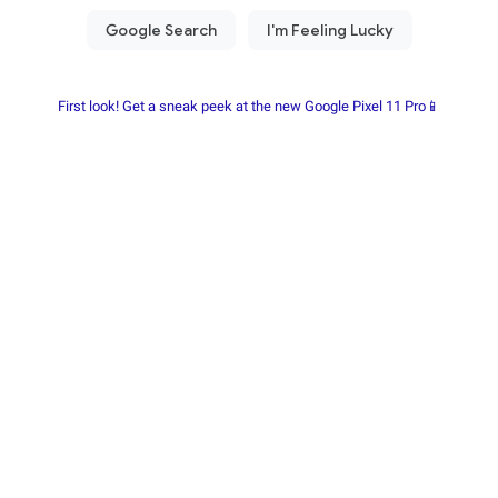
First look! Get a sneak peek at the new Google Pixel 11 Pro📱