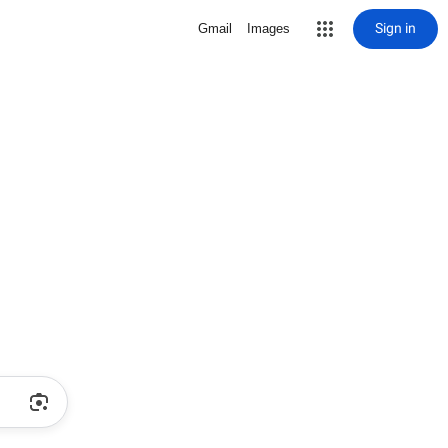
Sign in
Gmail
Images