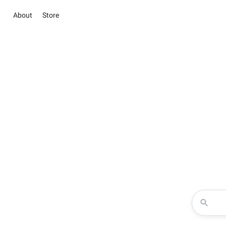
About
Store